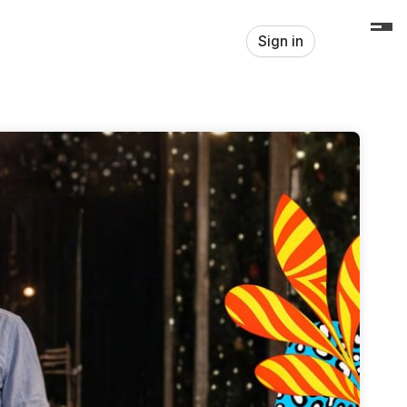
Sign in