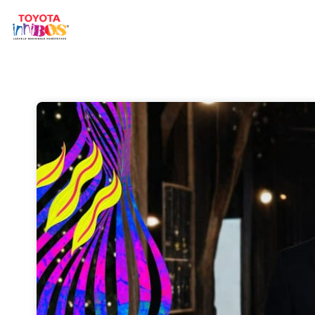
Skip header