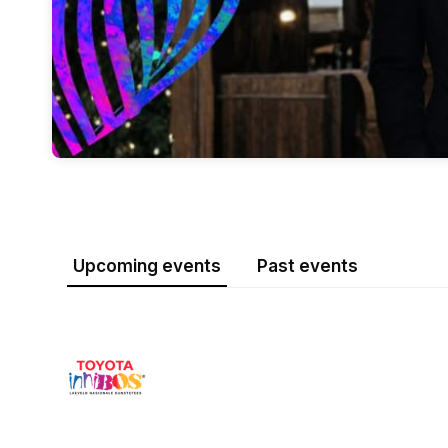
Upcoming events
Past events