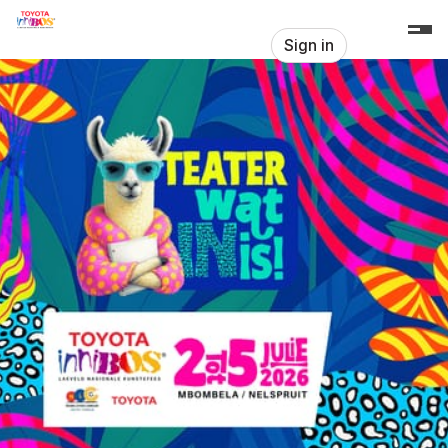
Skip header
Innibos Produksies
Sign in