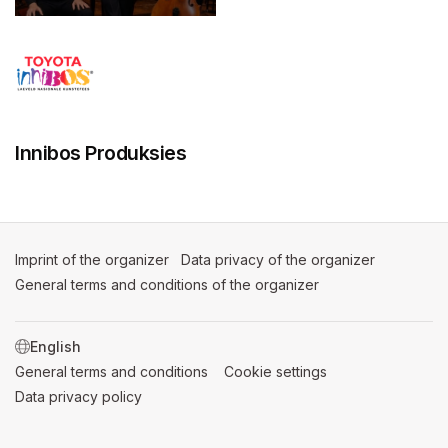
Innibos Produksies
Imprint of the organizer
(opens in a new tab)
Data privacy of the organizer
(opens in 
General terms and conditions of the organizer
(opens in a new ta
SWITCH LANGUAGE
General terms and conditions
(opens in a new tab)
Cookie settings
(opens in a new t
Data privacy policy
(opens in a new tab)